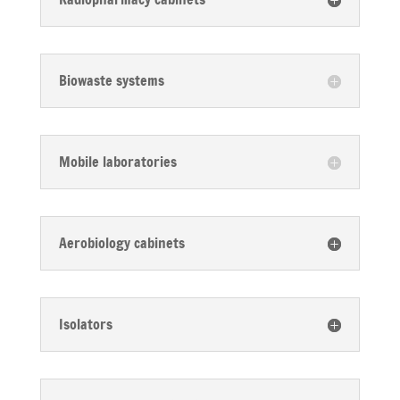
Biowaste systems
Mobile laboratories
Aerobiology cabinets
Isolators