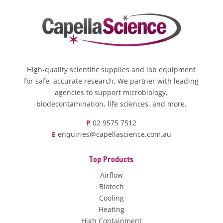
High-quality scientific supplies and lab equipment
for safe, accurate research. We partner with leading
agencies to support microbiology,
biodecontamination, life sciences, and more.
P
02 9575 7512
E
enquiries@capellascience.com.au
Top Products
Airflow
Biotech
Cooling
Heating
High Containment