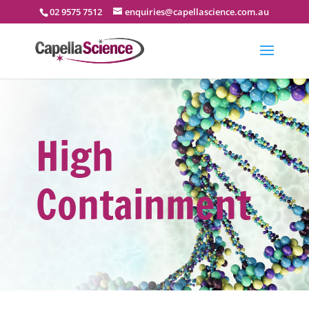
02 9575 7512
enquiries@capellascience.com.au
High
Containment