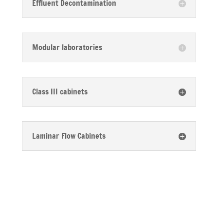
Effluent Decontamination
Modular laboratories
Class III cabinets
Laminar Flow Cabinets