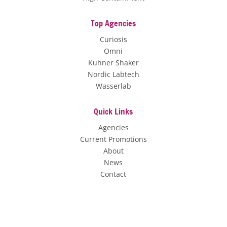
Top Agencies
Curiosis
Omni
Kuhner Shaker
Nordic Labtech
Wasserlab
Quick Links
Agencies
Current Promotions
About
News
Contact