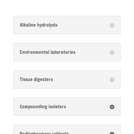
Alkaline hydrolysis
Environmental laboratories
Tissue digesters
Compounding isolators
Radiopharmacy cabinets