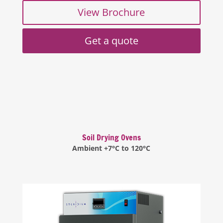
View Brochure
Get a quote
Soil Drying Ovens
Ambient +7°C to 120°C