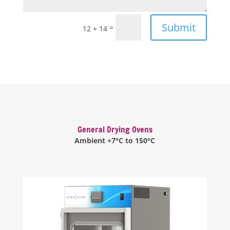
Submit
=
12 + 14
General Drying Ovens
Ambient +7°C to 150°C