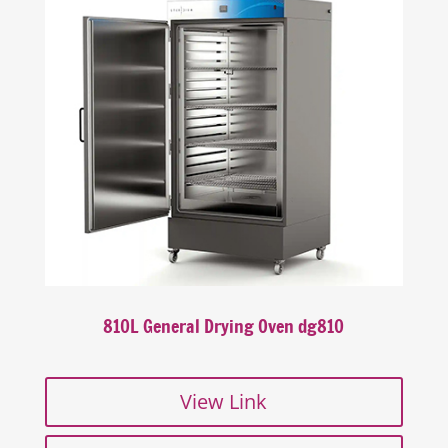
810L General Drying Oven dg810
View Link