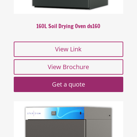
160L Soil Drying Oven ds160
View Link
View Brochure
Get a quote