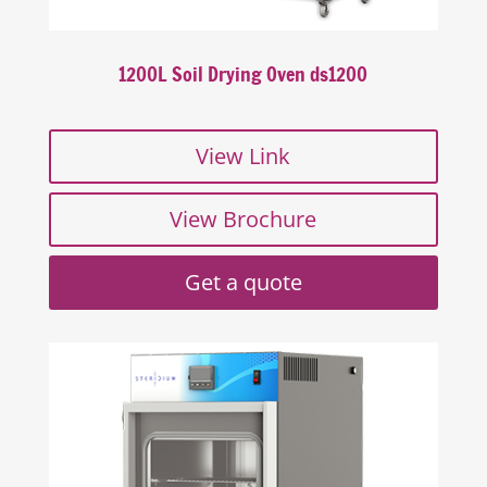
1200L Soil Drying Oven ds1200
View Link
View Brochure
Get a quote