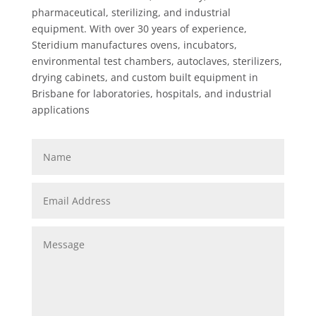
pharmaceutical, sterilizing, and industrial
equipment. With over 30 years of experience,
Steridium manufactures ovens, incubators,
environmental test chambers, autoclaves, sterilizers,
drying cabinets, and custom built equipment in
Brisbane for laboratories, hospitals, and industrial
applications