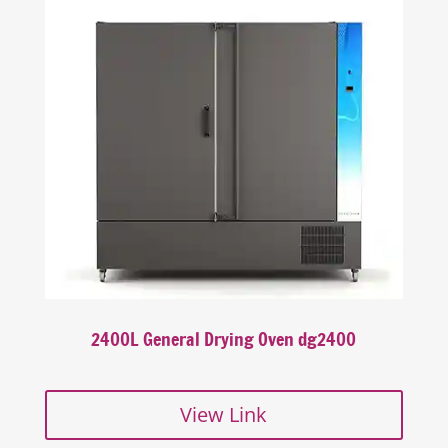
2400L General Drying Oven dg2400
View Link