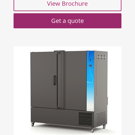
View Brochure
Get a quote