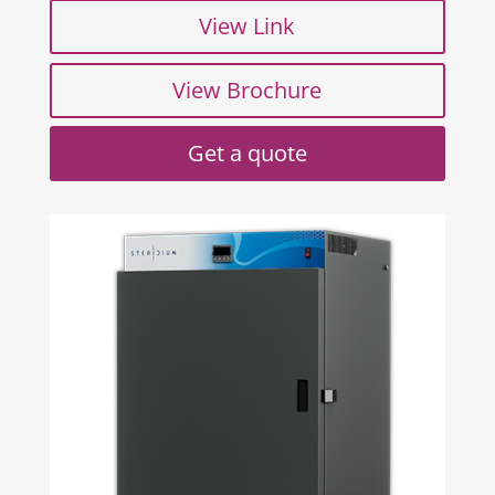
View Link
View Brochure
Get a quote