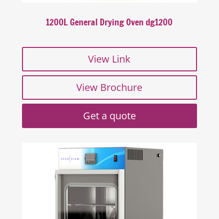
1200L General Drying Oven dg1200
View Link
View Brochure
Get a quote