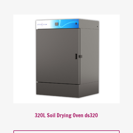
320L Soil Drying Oven ds320