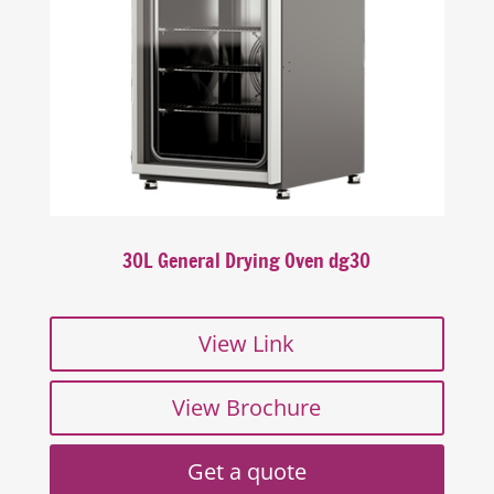
30L General Drying Oven dg30
View Link
View Brochure
Get a quote