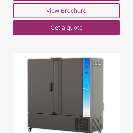
View Brochure
Get a quote