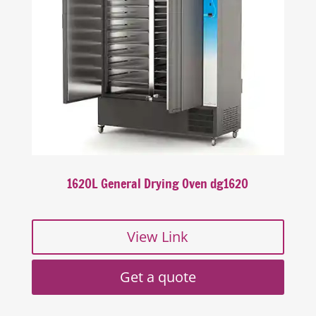
1620L General Drying Oven dg1620
View Link
Get a quote