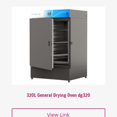
320L General Drying Oven dg320
View Link