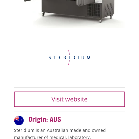
Visit website
Origin: AUS
Steridium is an Australian made and owned
manufacturer of medical, laboratory,