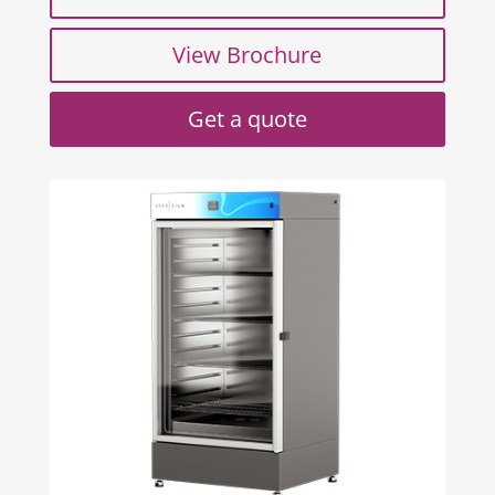
View Brochure
Get a quote