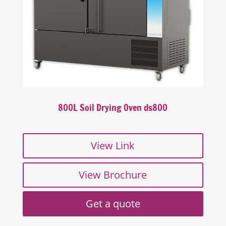
800L Soil Drying Oven ds800
View Link
View Brochure
Get a quote