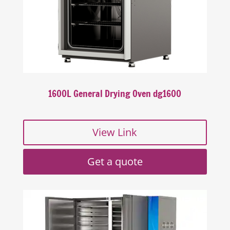
1600L General Drying Oven dg1600
View Link
Get a quote