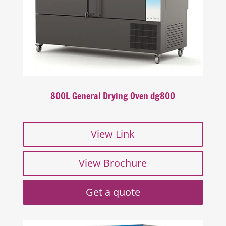
800L General Drying Oven dg800
View Link
View Brochure
Get a quote