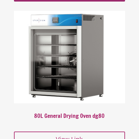
80L General Drying Oven dg80