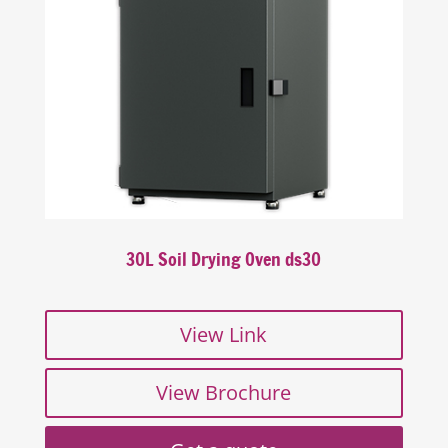
30L Soil Drying Oven ds30
View Link
View Brochure