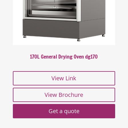
170L General Drying Oven dg170
View Link
View Brochure
Get a quote