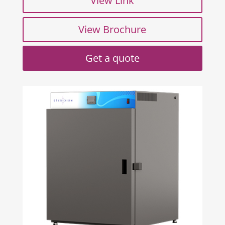
View Link
View Brochure
Get a quote