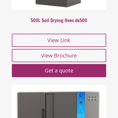
500L Soil Drying Oven ds500
View Link
View Brochure
Get a quote