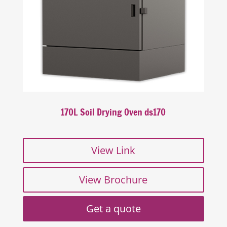
170L Soil Drying Oven ds170
View Link
View Brochure
Get a quote