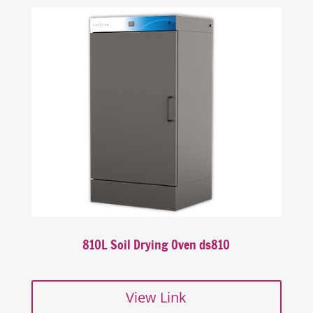
810L Soil Drying Oven ds810
View Link