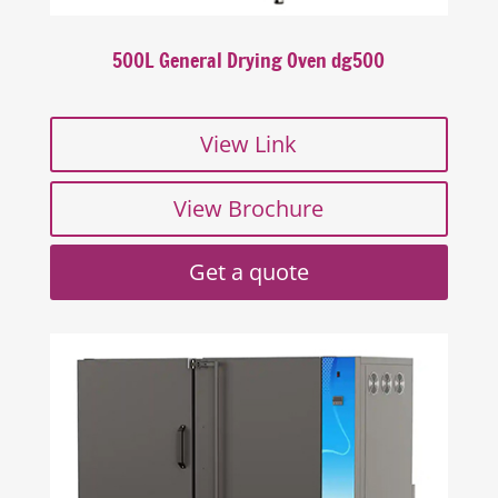
500L General Drying Oven dg500
View Link
View Brochure
Get a quote