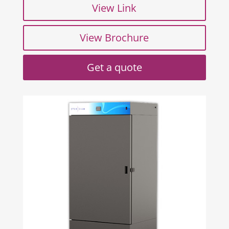
View Link
View Brochure
Get a quote