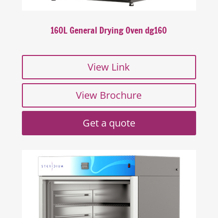
160L General Drying Oven dg160
View Link
View Brochure
Get a quote