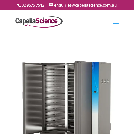
02 9575 7512
enquiries@capellascience.com.au