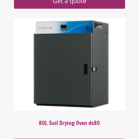
Get a quote
80L Soil Drying Oven ds80