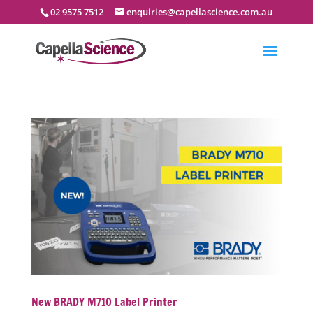
02 9575 7512
enquiries@capellascience.com.au
New BRADY M710 Label Printer