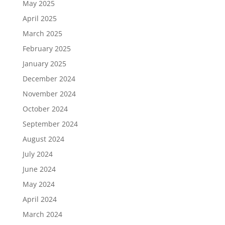
May 2025
April 2025
March 2025
February 2025
January 2025
December 2024
November 2024
October 2024
September 2024
August 2024
July 2024
June 2024
May 2024
April 2024
March 2024