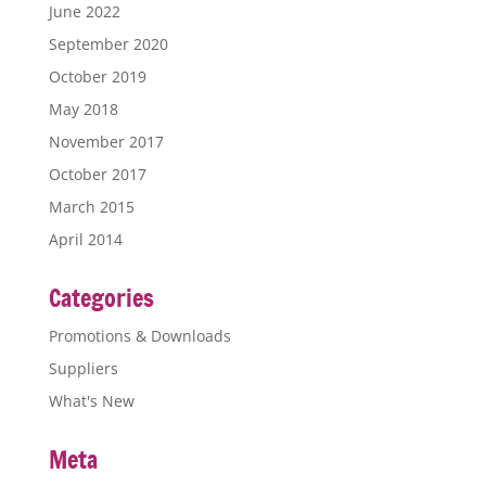
June 2022
September 2020
October 2019
May 2018
November 2017
October 2017
March 2015
April 2014
Categories
Promotions & Downloads
Suppliers
What's New
Meta