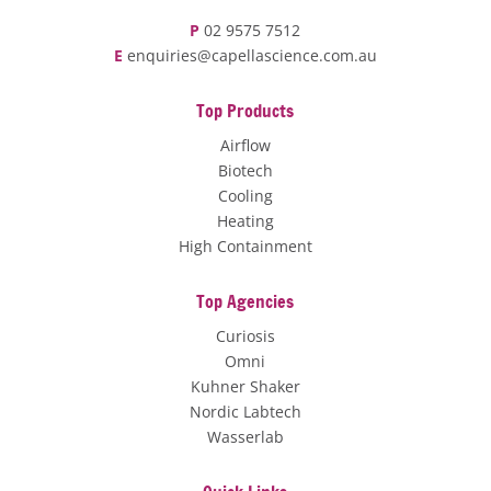
P
02 9575 7512
E
enquiries@capellascience.com.au
Top Products
Airflow
Biotech
Cooling
Heating
High Containment
Top Agencies
Curiosis
Omni
Kuhner Shaker
Nordic Labtech
Wasserlab