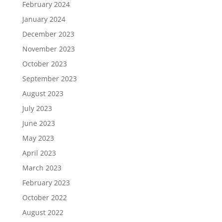
February 2024
January 2024
December 2023
November 2023
October 2023
September 2023
August 2023
July 2023
June 2023
May 2023
April 2023
March 2023
February 2023
October 2022
August 2022