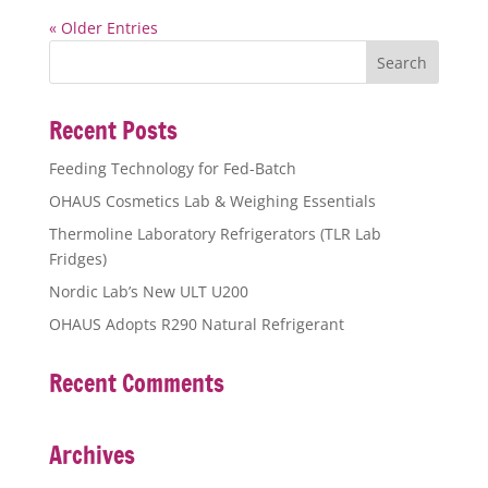
« Older Entries
Recent Posts
Feeding Technology for Fed-Batch
OHAUS Cosmetics Lab & Weighing Essentials
Thermoline Laboratory Refrigerators (TLR Lab
Fridges)
Nordic Lab’s New ULT U200
OHAUS Adopts R290 Natural Refrigerant
Recent Comments
Archives