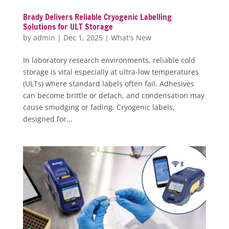
Brady Delivers Reliable Cryogenic Labelling
Solutions for ULT Storage
by
admin
|
Dec 1, 2025
|
What's New
In laboratory research environments, reliable cold
storage is vital especially at ultra-low temperatures
(ULTs) where standard labels often fail. Adhesives
can become brittle or detach, and condensation may
cause smudging or fading. Cryogenic labels,
designed for...