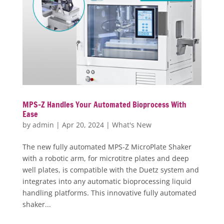
MPS-Z Handles Your Automated Bioprocess With
Ease
by
admin
|
Apr 20, 2024
|
What's New
The new fully automated MPS-Z MicroPlate Shaker
with a robotic arm, for microtitre plates and deep
well plates, is compatible with the Duetz system and
integrates into any automatic bioprocessing liquid
handling platforms. This innovative fully automated
shaker...