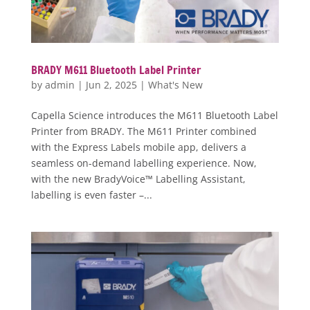
BRADY M611 Bluetooth Label Printer
by
admin
|
Jun 2, 2025
|
What's New
Capella Science introduces the M611 Bluetooth Label
Printer from BRADY. The M611 Printer combined
with the Express Labels mobile app, delivers a
seamless on-demand labelling experience. Now,
with the new BradyVoice™ Labelling Assistant,
labelling is even faster –...