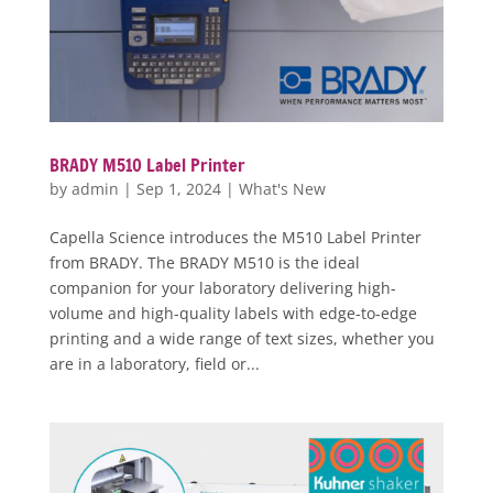
BRADY M510 Label Printer
by
admin
|
Sep 1, 2024
|
What's New
Capella Science introduces the M510 Label Printer
from BRADY. The BRADY M510 is the ideal
companion for your laboratory delivering high-
volume and high-quality labels with edge-to-edge
printing and a wide range of text sizes, whether you
are in a laboratory, field or...