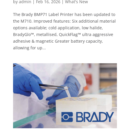
by
admin
|
Feb 16, 2026
|
What's New
The Brady BMP71 Label Printer has been updated to
the M710. Improved features: Six additional material
options available; cold application, low halide,
BradyGlo™, metallised, QuickFlag™ ultra aggressive
adhesive & magnetic Greater battery capacity,
allowing for up...