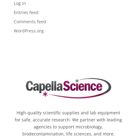
Log in
Entries feed
Comments feed
WordPress.org
High-quality scientific supplies and lab equipment
for safe, accurate research. We partner with leading
agencies to support microbiology,
biodecontamination, life sciences, and more.