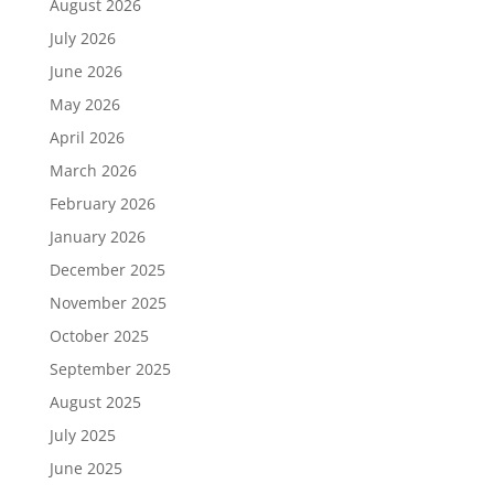
August 2026
July 2026
June 2026
May 2026
April 2026
March 2026
February 2026
January 2026
December 2025
November 2025
October 2025
September 2025
August 2025
July 2025
June 2025