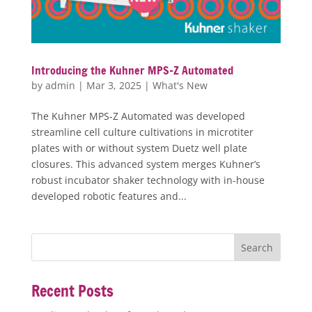
Introducing the Kuhner MPS-Z Automated
by
admin
|
Mar 3, 2025
|
What's New
The Kuhner MPS-Z Automated was developed
streamline cell culture cultivations in microtiter
plates with or without system Duetz well plate
closures. This advanced system merges Kuhner’s
robust incubator shaker technology with in-house
developed robotic features and...
Recent Posts