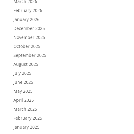
March 2026
February 2026
January 2026
December 2025
November 2025
October 2025
September 2025
August 2025
July 2025
June 2025
May 2025
April 2025
March 2025
February 2025
January 2025