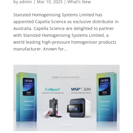
by
admin
|
Mar 10, 2025
|
What's New
Stansted Homogenising Systems Limited has
appointed Capella Science as exclusive distributor in
Australia. Capella Science are delighted to partner
with Stansted Homogenising Systems Limited, a
world leading high-pressure homogeniser products
manufacturer. Known for...