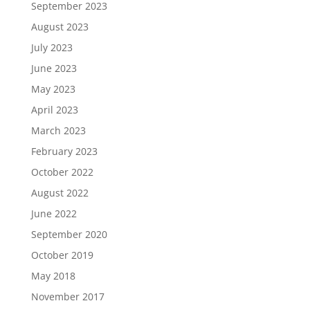
September 2023
August 2023
July 2023
June 2023
May 2023
April 2023
March 2023
February 2023
October 2022
August 2022
June 2022
September 2020
October 2019
May 2018
November 2017