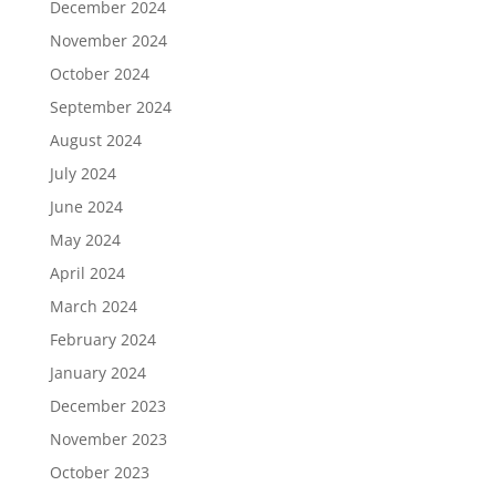
December 2024
November 2024
October 2024
September 2024
August 2024
July 2024
June 2024
May 2024
April 2024
March 2024
February 2024
January 2024
December 2023
November 2023
October 2023