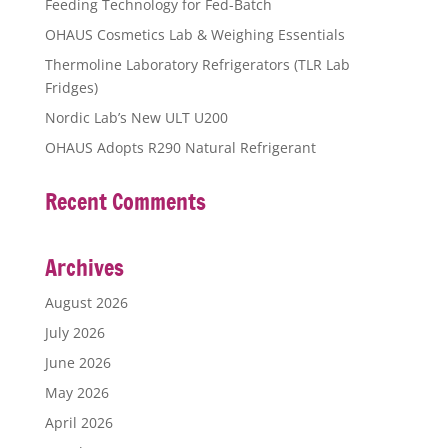
Feeding Technology for Fed-Batch
OHAUS Cosmetics Lab & Weighing Essentials
Thermoline Laboratory Refrigerators (TLR Lab
Fridges)
Nordic Lab’s New ULT U200
OHAUS Adopts R290 Natural Refrigerant
Recent Comments
Archives
August 2026
July 2026
June 2026
May 2026
April 2026