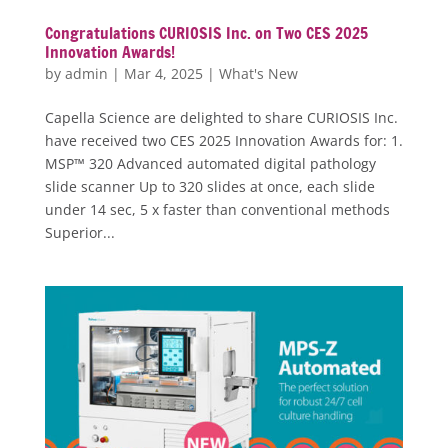
Congratulations CURIOSIS Inc. on Two CES 2025
Innovation Awards!
by
admin
|
Mar 4, 2025
|
What's New
Capella Science are delighted to share CURIOSIS Inc.
have received two CES 2025 Innovation Awards for: 1.
MSP™ 320 Advanced automated digital pathology
slide scanner Up to 320 slides at once, each slide
under 14 sec, 5 x faster than conventional methods
Superior...