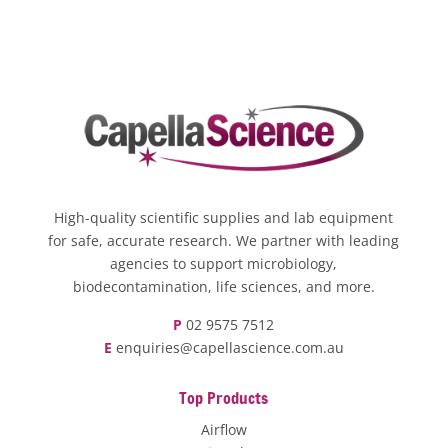
High-quality scientific supplies and lab equipment
for safe, accurate research. We partner with leading
agencies to support microbiology,
biodecontamination, life sciences, and more.
P
02 9575 7512
E
enquiries@capellascience.com.au
Top Products
Airflow