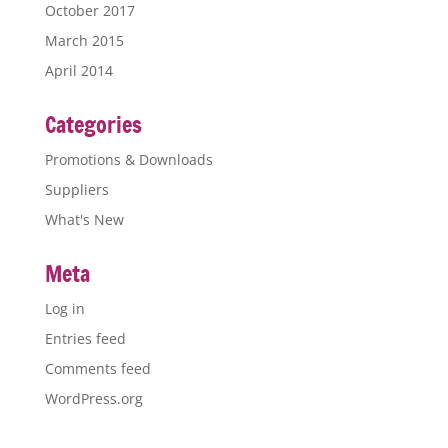
October 2017
March 2015
April 2014
Categories
Promotions & Downloads
Suppliers
What's New
Meta
Log in
Entries feed
Comments feed
WordPress.org