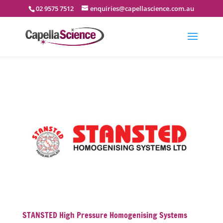
02 9575 7512
enquiries@capellascience.com.au
STANSTED High Pressure Homogenising Systems