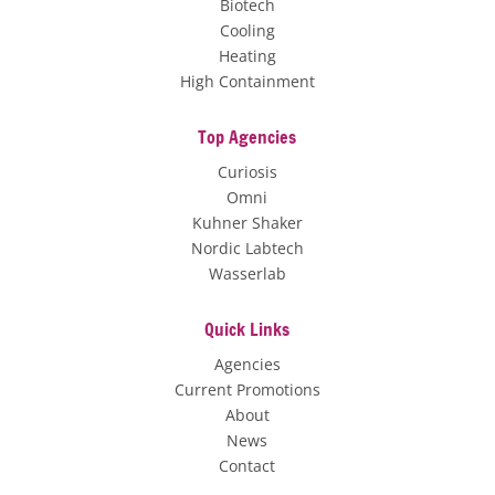
Biotech
Cooling
Heating
High Containment
Top Agencies
Curiosis
Omni
Kuhner Shaker
Nordic Labtech
Wasserlab
Quick Links
Agencies
Current Promotions
About
News
Contact