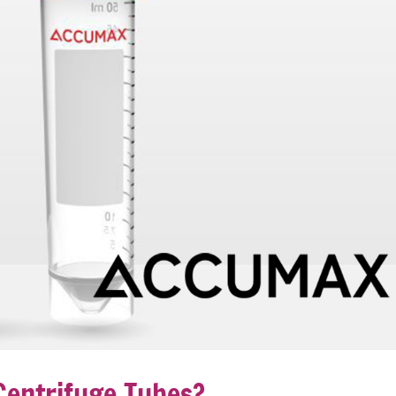
entrifuge Tubes?