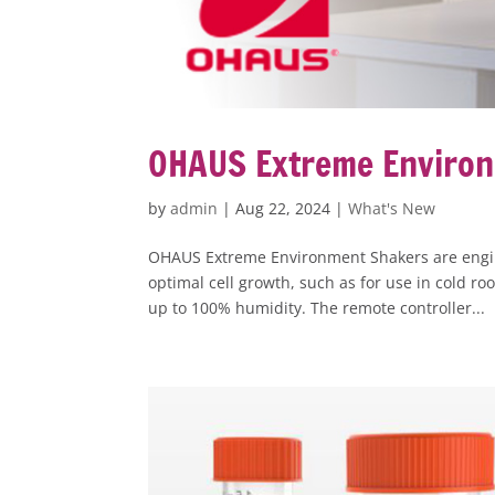
OHAUS Extreme Enviro
by
admin
|
Aug 22, 2024
|
What's New
OHAUS Extreme Environment Shakers are engin
optimal cell growth, such as for use in cold 
up to 100% humidity. The remote controller...