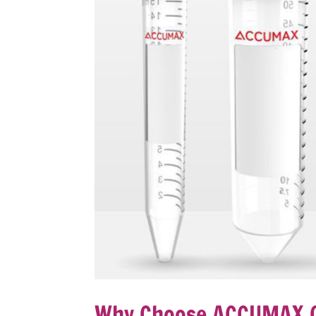
Why Choose ACCUMAX C