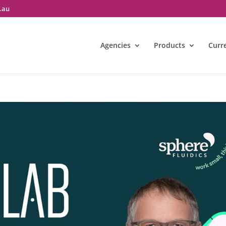
.au
Agencies
Products
Curr