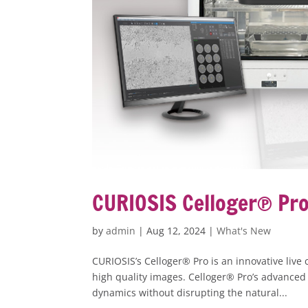
CURIOSIS Celloger® Pro 
by
admin
|
Aug 12, 2024
|
What's New
CURIOSIS’s Celloger® Pro is an innovative live
high quality images. Celloger® Pro’s advanced 
dynamics without disrupting the natural...