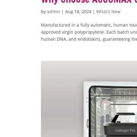
by
admin
|
Aug 18, 2024
|
What's New
Manufactured in a fully automatic, human to
approved virgin polypropylene. Each batch und
human DNA, and endotoxins, guaranteeing the 