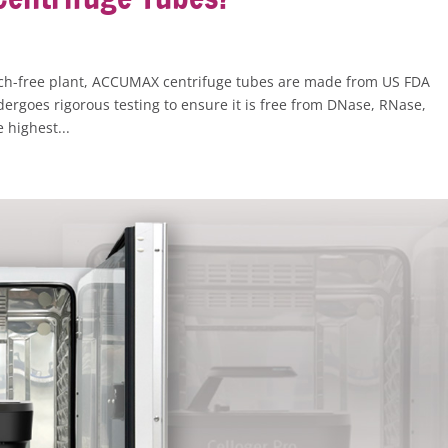
uch-free plant, ACCUMAX centrifuge tubes are made from US FDA
ergoes rigorous testing to ensure it is free from DNase, RNase,
highest...