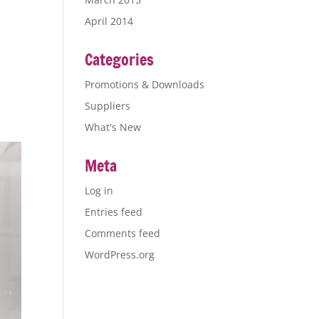
April 2014
Categories
Promotions & Downloads
Suppliers
What's New
Meta
Log in
Entries feed
Comments feed
WordPress.org