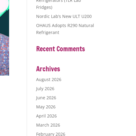
Refrigerators (TLR Lab
Fridges)
Nordic Lab’s New ULT U200
OHAUS Adopts R290 Natural
Refrigerant
Recent Comments
Archives
August 2026
July 2026
June 2026
May 2026
April 2026
March 2026
February 2026