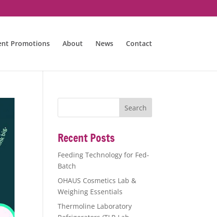
ent Promotions
About
News
Contact
Recent Posts
Feeding Technology for Fed-
Batch
OHAUS Cosmetics Lab &
Weighing Essentials
Thermoline Laboratory