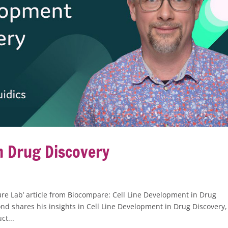
n Drug Discovery
re Lab’ article from Biocompare: Cell Line Development in Drug
d shares his insights in Cell Line Development in Drug Discovery,
ct...