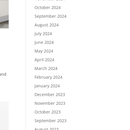
October 2024
September 2024
August 2024
July 2024
June 2024
May 2024
April 2024
March 2024
 and
February 2024
January 2024
December 2023
November 2023
October 2023
September 2023
August 2023