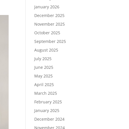
January 2026
December 2025
November 2025
October 2025
September 2025
August 2025
July 2025
June 2025
May 2025
April 2025
March 2025
February 2025
January 2025
December 2024
November 2024