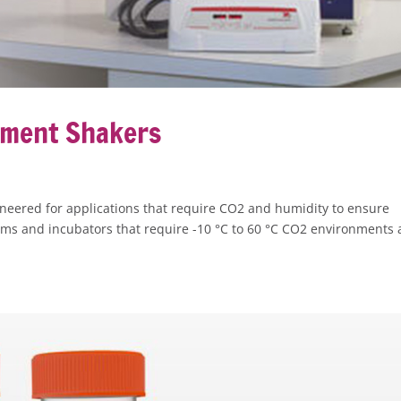
nment Shakers
eered for applications that require CO2 and humidity to ensure
rooms and incubators that require -10 °C to 60 °C CO2 environments