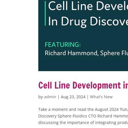
Cell Line Development i
by
admin
|
Aug 23, 2024
|
What's New
Take a moment and read the August 2024 ‘Futu
Discovery Sphere Fluidics CTO Richard Hammon
discussing the importance of integrating produ