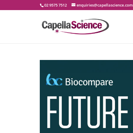
02 9575 7512
enquiries@capellascience.com