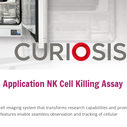
Application NK Cell Killing Assay
 cell imaging system that transforms research capabilities and prov
features enable seamless observation and tracking of cellular