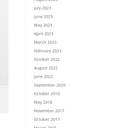
July 2023
June 2023
May 2023
April 2023
March 2023
February 2023
October 2022
August 2022
June 2022
September 2020
October 2019
May 2018
November 2017
October 2017
March 2015