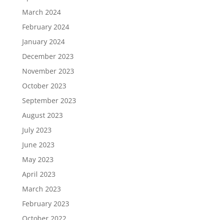
March 2024
February 2024
January 2024
December 2023
November 2023
October 2023
September 2023
August 2023
July 2023
June 2023
May 2023
April 2023
March 2023
February 2023
October 2022