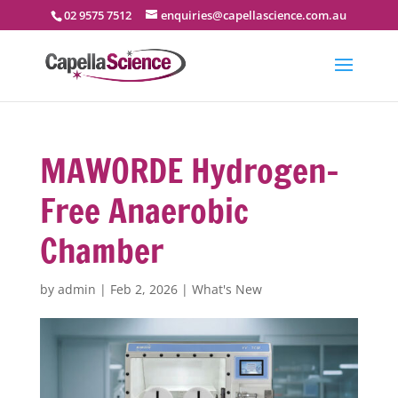
02 9575 7512
enquiries@capellascience.com.au
MAWORDE Hydrogen-
Free Anaerobic
Chamber
by
admin
|
Feb 2, 2026
|
What's New