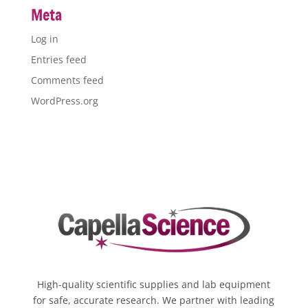
Meta
Log in
Entries feed
Comments feed
WordPress.org
High-quality scientific supplies and lab equipment
for safe, accurate research. We partner with leading