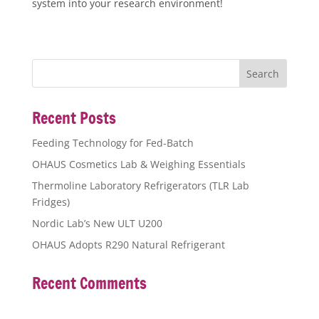
system into your research environment!
Recent Posts
Feeding Technology for Fed-Batch
OHAUS Cosmetics Lab & Weighing Essentials
Thermoline Laboratory Refrigerators (TLR Lab
Fridges)
Nordic Lab’s New ULT U200
OHAUS Adopts R290 Natural Refrigerant
Recent Comments