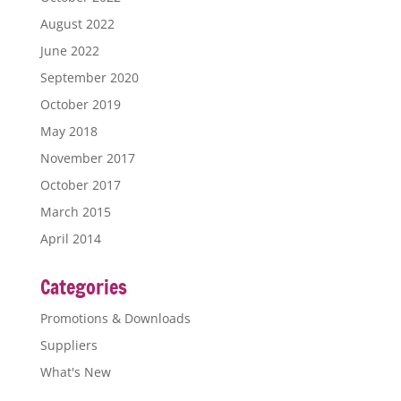
August 2022
June 2022
September 2020
October 2019
May 2018
November 2017
October 2017
March 2015
April 2014
Categories
Promotions & Downloads
Suppliers
What's New