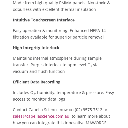
Made from high quality PMMA panels. ​Non-toxic &
odourless with excellent thermal insulation
Intuitive Touchscreen Interface
Easy operation & monitoring. ​Enhanced HEPA 14
filtration available for superior particle removal ​
High Integrity Interlock
Maintains internal atmosphere during sample
transfer. ​Purges interlock to ppm level O₂ via
vacuum-and-flush function
Efficient Data Recording
Includes O₂, humidity, temperature & pressure. ​Easy
access to monitor data logs
Contact Capella Science now on (02) 9575 7512 or
sales@capellascience.com.au
to learn more about
how you can integrate this innovative MAWORDE