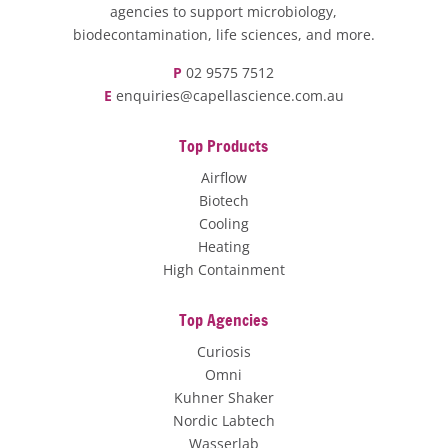
agencies to support microbiology,
biodecontamination, life sciences, and more.
P
02 9575 7512
E
enquiries@capellascience.com.au
Top Products
Airflow
Biotech
Cooling
Heating
High Containment
Top Agencies
Curiosis
Omni
Kuhner Shaker
Nordic Labtech
Wasserlab