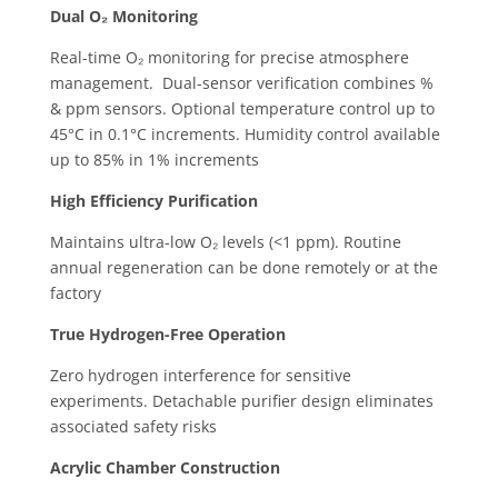
Dual O₂ Monitoring
Real-time O₂ monitoring for precise atmosphere
management. ​ Dual-sensor verification combines %
& ppm sensors. ​Optional temperature control up to
45°C in 0.1°C increments. ​Humidity control available
up to 85% in 1% increments
High Efficiency Purification
Maintains ultra-low O₂ levels (<1 ppm). ​Routine
annual regeneration can be done remotely or at the
factory
True Hydrogen-Free Operation
Zero hydrogen interference for sensitive
experiments. ​Detachable purifier design eliminates
associated safety risks ​
Acrylic Chamber Construction