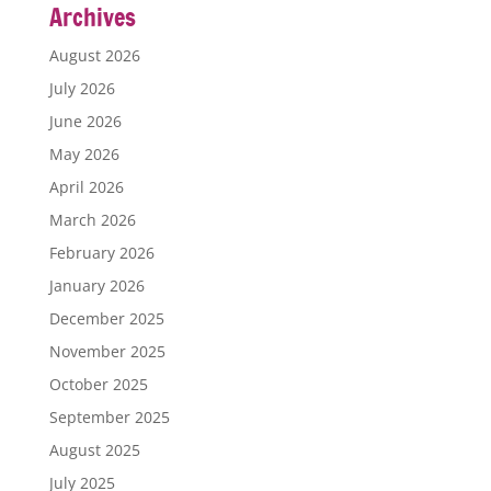
Archives
August 2026
July 2026
June 2026
May 2026
April 2026
March 2026
February 2026
January 2026
December 2025
November 2025
October 2025
September 2025
August 2025
July 2025