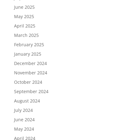
June 2025
May 2025
April 2025
March 2025
February 2025
January 2025
December 2024
November 2024
October 2024
September 2024
August 2024
July 2024
June 2024
May 2024
April 2024