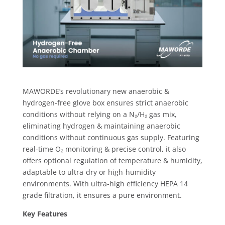
MAWORDE’s revolutionary new anaerobic &
hydrogen-free glove box ensures strict anaerobic
conditions without relying on a N₂/H₂ gas mix,
eliminating hydrogen & maintaining anaerobic
conditions without continuous gas supply. Featuring
real-time O₂ monitoring & precise control, it also
offers optional regulation of temperature & humidity,
adaptable to ultra-dry or high-humidity
environments. With ultra-high efficiency HEPA 14
grade filtration, it ensures a pure environment.
Key Features