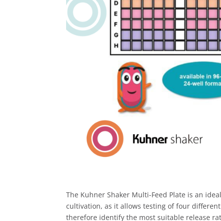
The Kuhner Shaker Multi-Feed Plate is an ideal
cultivation, as it allows testing of four differe
therefore identify the most suitable release rat