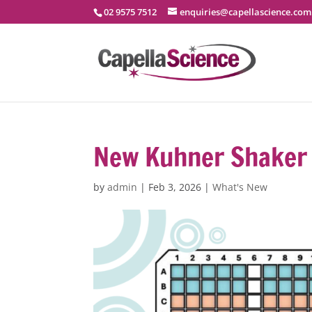
02 9575 7512
enquiries@capellascience.com
New Kuhner Shaker 
by
admin
|
Feb 3, 2026
|
What's New