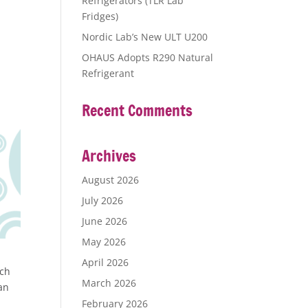
Refrigerators (TLR Lab
Fridges)
Nordic Lab’s New ULT U200
OHAUS Adopts R290 Natural
Refrigerant
Recent Comments
Archives
August 2026
July 2026
June 2026
May 2026
April 2026
tch
March 2026
can
February 2026