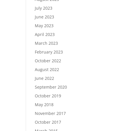
July 2023
June 2023
May 2023
April 2023
March 2023
February 2023
October 2022
August 2022
June 2022
September 2020
October 2019
May 2018
November 2017
October 2017
March 2015