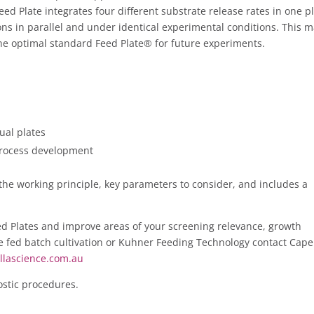
ed Plate integrates four different substrate release rates in one pl
ions in parallel and under identical experimental conditions. This 
 the optimal standard Feed Plate® for future experiments.
ual plates
 process development
the working principle, key parameters to consider, and includes a
d Plates and improve areas of your screening relevance, growth
e fed batch cultivation or Kuhner Feeding Technology contact Cape
llascience.com.au
ostic procedures.