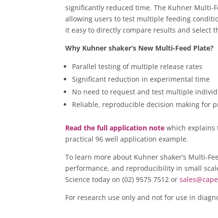
significantly reduced time. The Kuhner Multi-Fe
allowing users to test multiple feeding condit
it easy to directly compare results and select
Why Kuhner shaker’s New Multi-Feed Plate?
Parallel testing of multiple release rates
Significant reduction in experimental time
No need to request and test multiple individ
Reliable, reproducible decision making for
Read the full application note
which explains 
practical 96 well application example.
To learn more about Kuhner shaker’s Multi-Fee
performance, and reproducibility in small scal
Science today on (02) 9575 7512 or
sales@cape
For research use only and not for use in diagn