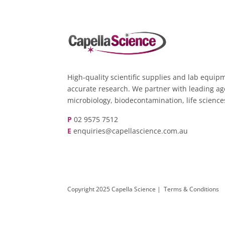
High-quality scientific supplies and lab equipm
accurate research. We partner with leading ag
microbiology, biodecontamination, life scienc
P
02 9575 7512
E
enquiries@capellascience.com.au
Copyright 2025 Capella Science |
Terms & Conditions