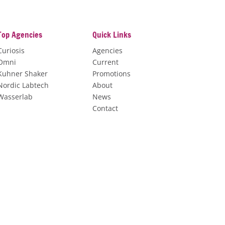
Top Agencies
Quick Links
Curiosis
Agencies
Omni
Current
Kuhner Shaker
Promotions
Nordic Labtech
About
Wasserlab
News
Contact