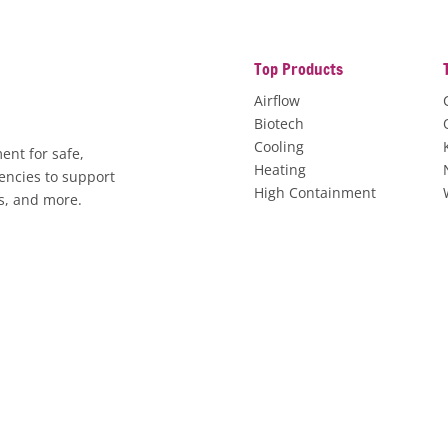
Top Products
Airflow
Biotech
Cooling
ent for safe,
Heating
encies to support
High Containment
es, and more.