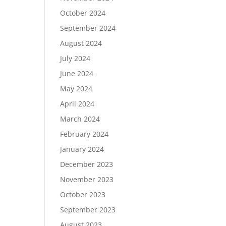
October 2024
September 2024
August 2024
July 2024
June 2024
May 2024
April 2024
March 2024
February 2024
January 2024
December 2023
November 2023
October 2023
September 2023
August 2023