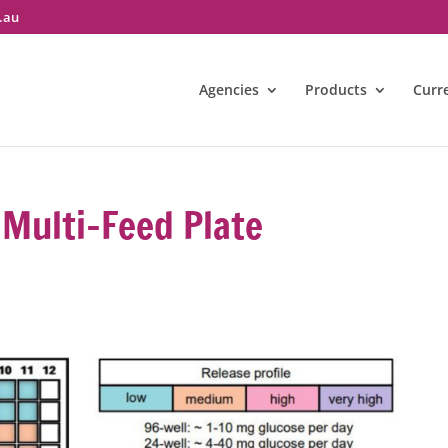
.au
Agencies
Products
Curr
Multi-Feed Plate