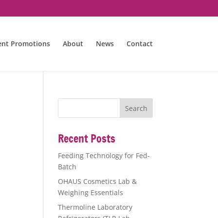
ent Promotions
About
News
Contact
Recent Posts
Feeding Technology for Fed-
Batch
OHAUS Cosmetics Lab &
Weighing Essentials
Thermoline Laboratory