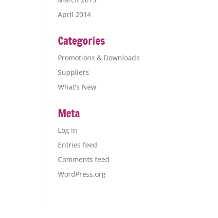
April 2014
Categories
Promotions & Downloads
Suppliers
What's New
Meta
Log in
Entries feed
Comments feed
WordPress.org