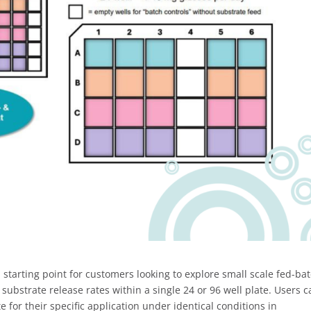
 starting point for customers looking to explore small scale fed-ba
nt substrate release rates within a single 24 or 96 well plate. Users 
e for their specific application under identical conditions in