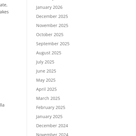
ate,
January 2026
makes
December 2025
November 2025
October 2025
September 2025
August 2025
July 2025
June 2025
May 2025
April 2025
March 2025
lla
February 2025
January 2025
December 2024
November 2024