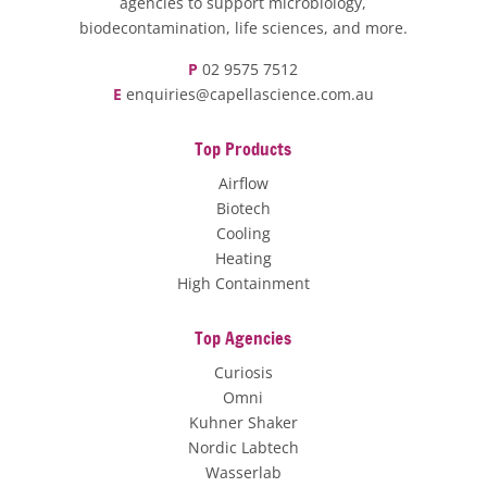
agencies to support microbiology,
biodecontamination, life sciences, and more.
P
02 9575 7512
E
enquiries@capellascience.com.au
Top Products
Airflow
Biotech
Cooling
Heating
High Containment
Top Agencies
Curiosis
Omni
Kuhner Shaker
Nordic Labtech
Wasserlab