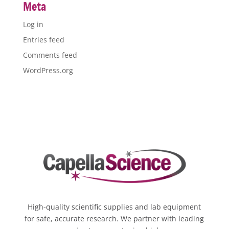
Meta
Log in
Entries feed
Comments feed
WordPress.org
High-quality scientific supplies and lab equipment
for safe, accurate research. We partner with leading