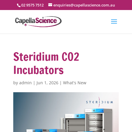
02 9575 7512
enquiries@capellascience.com.au
Steridium CO2
Incubators
by
admin
|
Jun 1, 2026
|
What's New