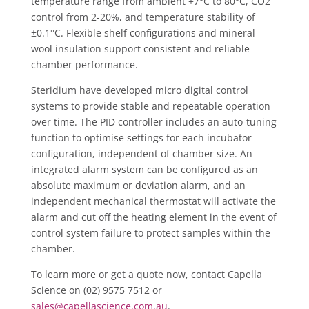
temperature range from ambient +7°C to 80°C, CO2
control from 2-20%, and temperature stability of
±0.1°C. Flexible shelf configurations and mineral
wool insulation support consistent and reliable
chamber performance.
Steridium have developed micro digital control
systems to provide stable and repeatable operation
over time. The PID controller includes an auto-tuning
function to optimise settings for each incubator
configuration, independent of chamber size. An
integrated alarm system can be configured as an
absolute maximum or deviation alarm, and an
independent mechanical thermostat will activate the
alarm and cut off the heating element in the event of
control system failure to protect samples within the
chamber.
To learn more or get a quote now, contact Capella
Science on (02) 9575 7512 or
sales@capellascience.com.au
.