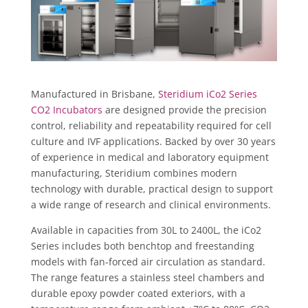
Manufactured in Brisbane,
Steridium iCo2 Series
CO2 Incubators
are designed provide the precision
control, reliability and repeatability required for cell
culture and IVF applications. Backed by over 30 years
of experience in medical and laboratory equipment
manufacturing, Steridium combines modern
technology with durable, practical design to support
a wide range of research and clinical environments.
Available in capacities from 30L to 2400L, the iCo2
Series includes both benchtop and freestanding
models with fan-forced air circulation as standard.
The range features a stainless steel chambers and
durable epoxy powder coated exteriors, with a