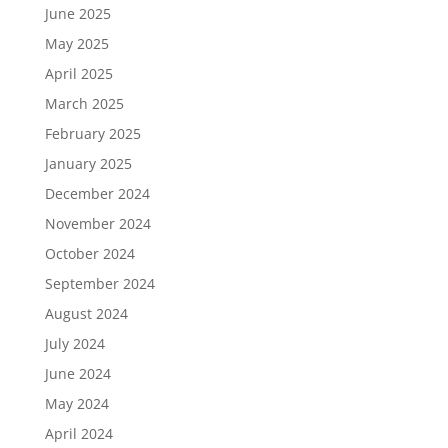
June 2025
May 2025
April 2025
March 2025
February 2025
January 2025
December 2024
November 2024
October 2024
September 2024
August 2024
July 2024
June 2024
May 2024
April 2024