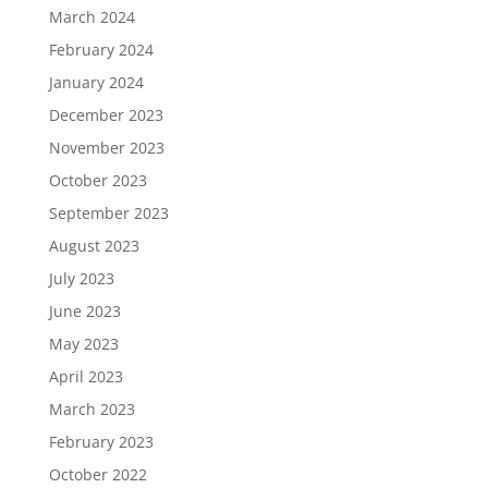
March 2024
February 2024
January 2024
December 2023
November 2023
October 2023
September 2023
August 2023
July 2023
June 2023
May 2023
April 2023
March 2023
February 2023
October 2022