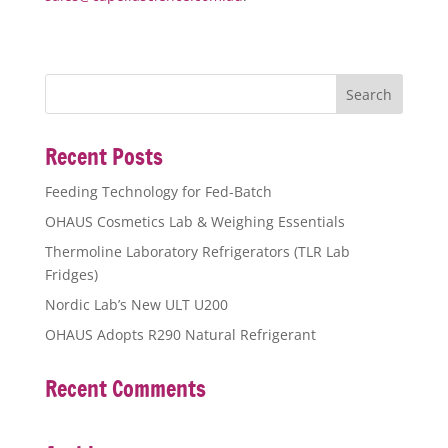
Recent Posts
Feeding Technology for Fed-Batch
OHAUS Cosmetics Lab & Weighing Essentials
Thermoline Laboratory Refrigerators (TLR Lab
Fridges)
Nordic Lab’s New ULT U200
OHAUS Adopts R290 Natural Refrigerant
Recent Comments