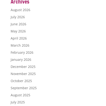
Archives
August 2026
July 2026
June 2026
May 2026
April 2026
March 2026
February 2026
January 2026
December 2025
November 2025
October 2025
September 2025
August 2025
July 2025