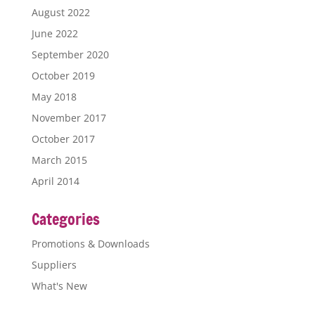
August 2022
June 2022
September 2020
October 2019
May 2018
November 2017
October 2017
March 2015
April 2014
Categories
Promotions & Downloads
Suppliers
What's New