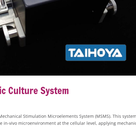
c Culture System
Mechanical Stimulation Microelements System (MSMS). This syste
he in-vivo microenvironment at the cellular level, applying mechani