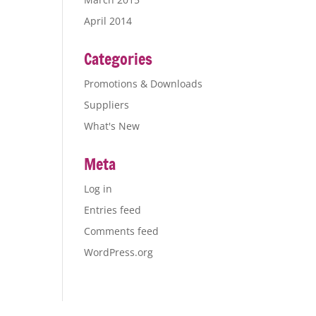
April 2014
Categories
Promotions & Downloads
Suppliers
What's New
Meta
Log in
Entries feed
Comments feed
WordPress.org