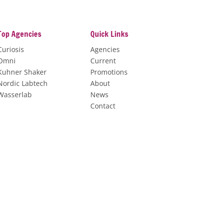
Top Agencies
Quick Links
Curiosis
Agencies
Omni
Current
Kuhner Shaker
Promotions
Nordic Labtech
About
Wasserlab
News
Contact