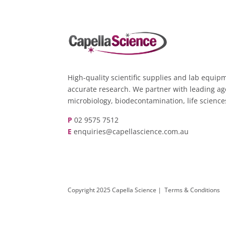
High-quality scientific supplies and lab equipm
accurate research. We partner with leading ag
microbiology, biodecontamination, life scienc
P
02 9575 7512
E
enquiries@capellascience.com.au
Copyright 2025 Capella Science |
Terms & Conditions