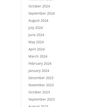
October 2024
September 2024
August 2024
July 2024
June 2024
May 2024
April 2024
March 2024
February 2024
January 2024
December 2023
November 2023
October 2023
September 2023
August 2023