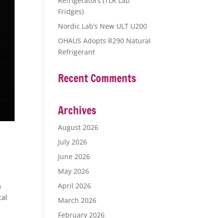
Refrigerators (TLR Lab
Fridges)
Nordic Lab’s New ULT U200
OHAUS Adopts R290 Natural
Refrigerant
Recent Comments
Archives
August 2026
July 2026
June 2026
May 2026
April 2026
m
cal
March 2026
February 2026