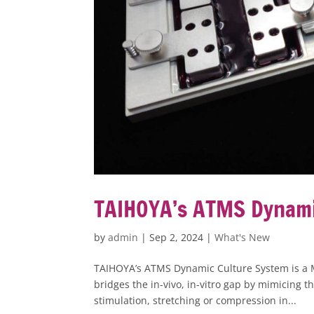
TAIHOYA’s ATMS Dynami
by
admin
|
Sep 2, 2024
|
What's New
TAIHOYA’s ATMS Dynamic Culture System is a 
bridges the in-vivo, in-vitro gap by mimicing t
stimulation, stretching or compression in...