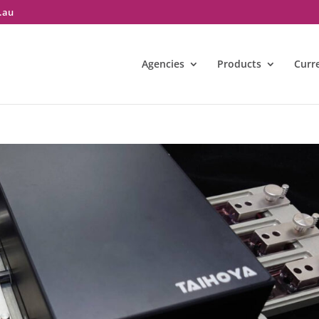
.au
Agencies
Products
Curr