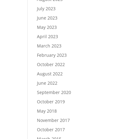
July 2023
June 2023
May 2023
April 2023
March 2023
February 2023
October 2022
August 2022
June 2022
September 2020
October 2019
May 2018
November 2017
October 2017
March 2015