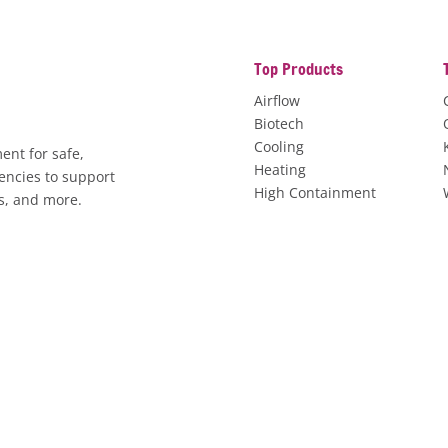
Top Products
Airflow
Biotech
Cooling
ent for safe,
Heating
encies to support
High Containment
es, and more.