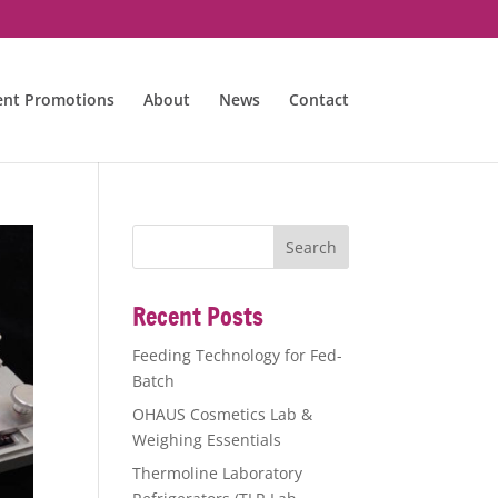
ent Promotions
About
News
Contact
Recent Posts
Feeding Technology for Fed-
Batch
OHAUS Cosmetics Lab &
Weighing Essentials
Thermoline Laboratory