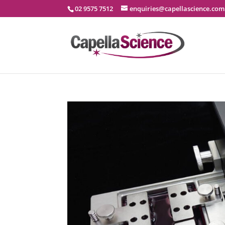
02 9575 7512
enquiries@capellascience.com