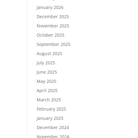
January 2026
December 2025
November 2025
October 2025
September 2025
August 2025
July 2025
June 2025
May 2025
April 2025
March 2025
February 2025
January 2025
December 2024
November 2024